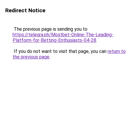
Redirect Notice
The previous page is sending you to
https://telegra.ph/Mostbet-Online-The-Leading-
Platform-for-Betting-Enthusiasts-04-28
.
If you do not want to visit that page, you can
return to
the previous page
.