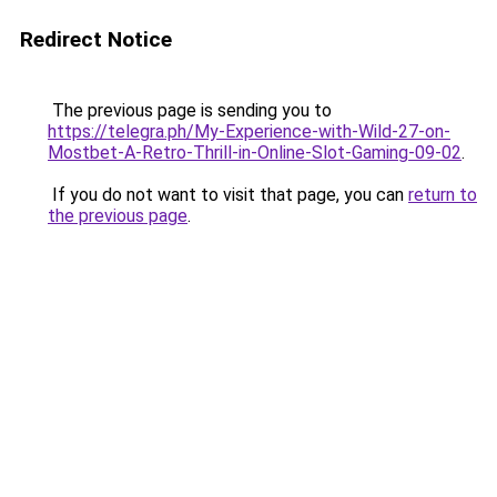
Redirect Notice
The previous page is sending you to
https://telegra.ph/My-Experience-with-Wild-27-on-
Mostbet-A-Retro-Thrill-in-Online-Slot-Gaming-09-02
.
If you do not want to visit that page, you can
return to
the previous page
.