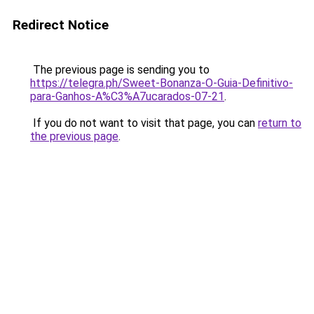
Redirect Notice
The previous page is sending you to
https://telegra.ph/Sweet-Bonanza-O-Guia-Definitivo-
para-Ganhos-A%C3%A7ucarados-07-21
.
If you do not want to visit that page, you can
return to
the previous page
.