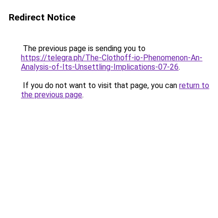
Redirect Notice
The previous page is sending you to
https://telegra.ph/The-Clothoff-io-Phenomenon-An-
Analysis-of-Its-Unsettling-Implications-07-26
.
If you do not want to visit that page, you can
return to
the previous page
.