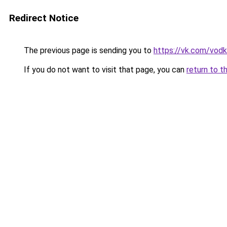
Redirect Notice
The previous page is sending you to
https://vk.com/vodka
If you do not want to visit that page, you can
return to t