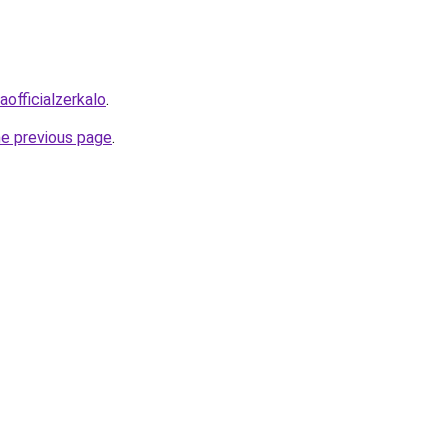
officialzerkalo
.
he previous page
.