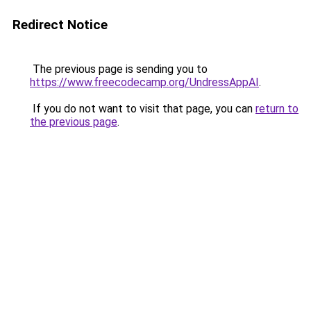
Redirect Notice
The previous page is sending you to
https://www.freecodecamp.org/UndressAppAI
.
If you do not want to visit that page, you can
return to
the previous page
.