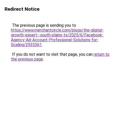
Redirect Notice
The previous page is sending you to
https://www.merchantcircle.com/blogs/the-digital-
growth-expert--south-plains-tx/2025/6/Facebook-
Agency-Ad-Account-Professional-Solutions-for-
Scaling/2935361
.
If you do not want to visit that page, you can
return to
the previous page
.