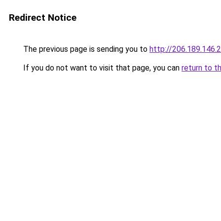
Redirect Notice
The previous page is sending you to
http://206.189.146.
If you do not want to visit that page, you can
return to t