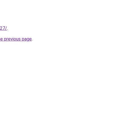
227/
.
he previous page
.