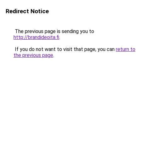
Redirect Notice
The previous page is sending you to
http://brandideoita.fi
.
If you do not want to visit that page, you can
return to
the previous page
.