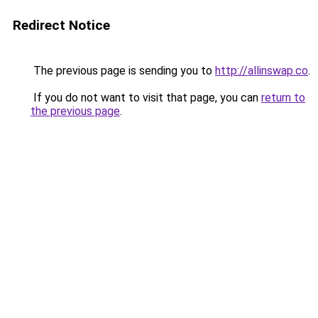
Redirect Notice
The previous page is sending you to
http://allinswap.co
.
If you do not want to visit that page, you can
return to
the previous page
.