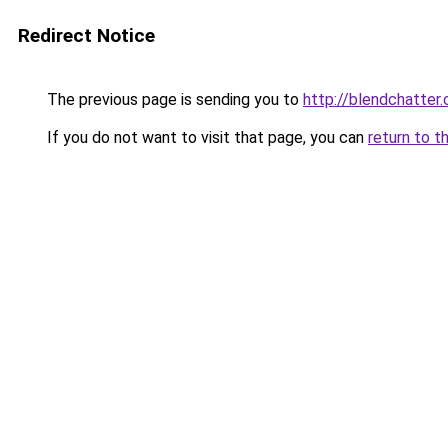
Redirect Notice
The previous page is sending you to
http://blendchatter
If you do not want to visit that page, you can
return to t