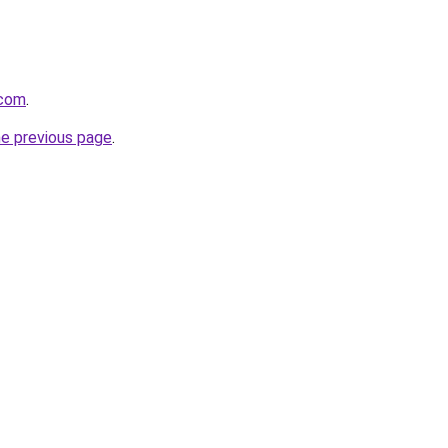
.com
.
he previous page
.