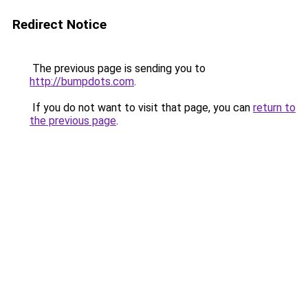
Redirect Notice
The previous page is sending you to
http://bumpdots.com
.
If you do not want to visit that page, you can
return to
the previous page
.