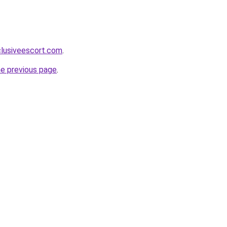
clusiveescort.com
.
he previous page
.