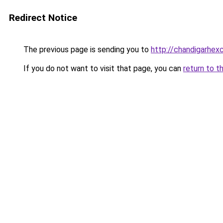
Redirect Notice
The previous page is sending you to
http://chandigarhex
If you do not want to visit that page, you can
return to t