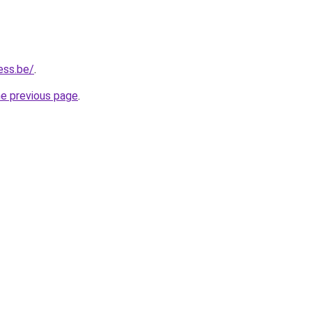
ess.be/
.
he previous page
.