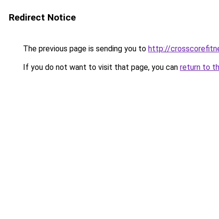
Redirect Notice
The previous page is sending you to
http://crosscorefitn
If you do not want to visit that page, you can
return to t