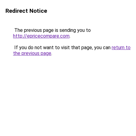
Redirect Notice
The previous page is sending you to
http://epricecompare.com
.
If you do not want to visit that page, you can
return to
the previous page
.