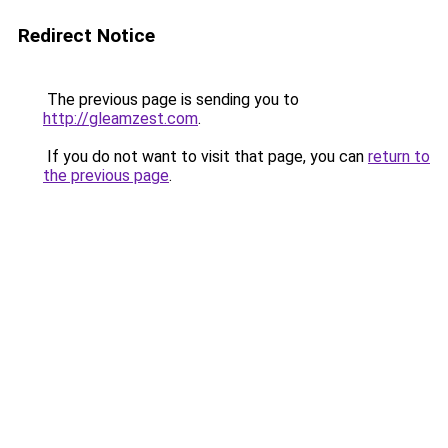
Redirect Notice
The previous page is sending you to
http://gleamzest.com
.
If you do not want to visit that page, you can
return to
the previous page
.