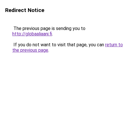
Redirect Notice
The previous page is sending you to
http://globaaliaani.fi
.
If you do not want to visit that page, you can
return to
the previous page
.