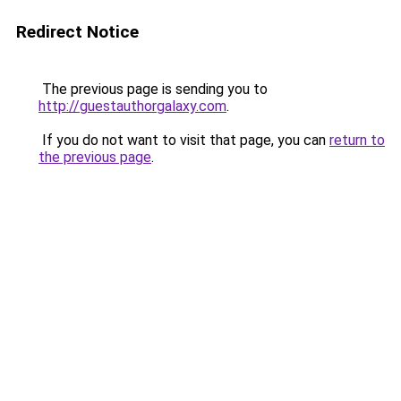
Redirect Notice
The previous page is sending you to
http://guestauthorgalaxy.com
.
If you do not want to visit that page, you can
return to
the previous page
.