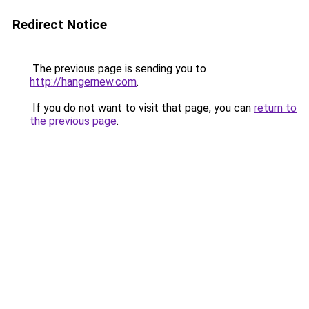
Redirect Notice
The previous page is sending you to
http://hangernew.com
.
If you do not want to visit that page, you can
return to
the previous page
.