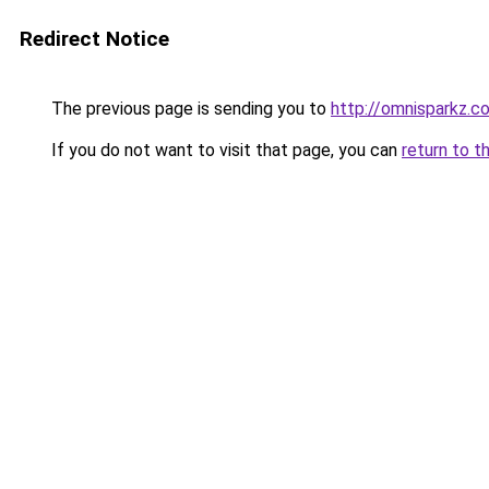
Redirect Notice
The previous page is sending you to
http://omnisparkz.c
If you do not want to visit that page, you can
return to t