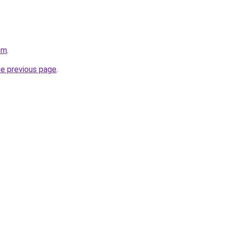
om
.
he previous page
.