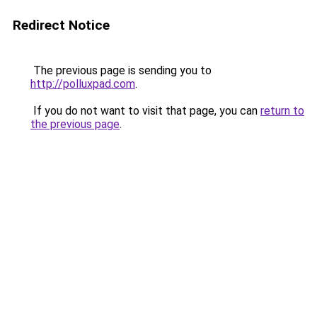
Redirect Notice
The previous page is sending you to
http://polluxpad.com
.
If you do not want to visit that page, you can
return to
the previous page
.