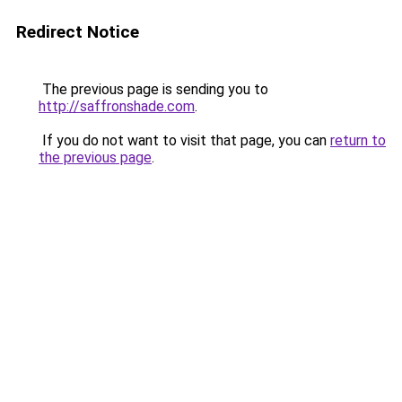
Redirect Notice
The previous page is sending you to
http://saffronshade.com
.
If you do not want to visit that page, you can
return to
the previous page
.