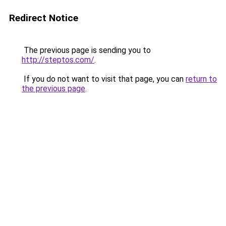
Redirect Notice
The previous page is sending you to
http://steptos.com/
.
If you do not want to visit that page, you can
return to
the previous page
.