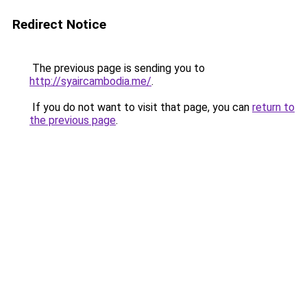
Redirect Notice
The previous page is sending you to
http://syaircambodia.me/
.
If you do not want to visit that page, you can
return to
the previous page
.