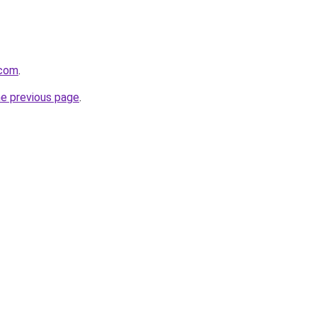
.com
.
he previous page
.