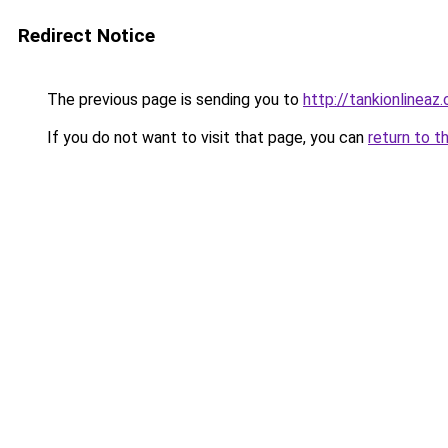
Redirect Notice
The previous page is sending you to
http://tankionlineaz
If you do not want to visit that page, you can
return to t