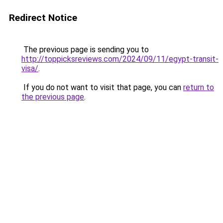
Redirect Notice
The previous page is sending you to
http://toppicksreviews.com/2024/09/11/egypt-transit-
visa/
.
If you do not want to visit that page, you can
return to
the previous page
.