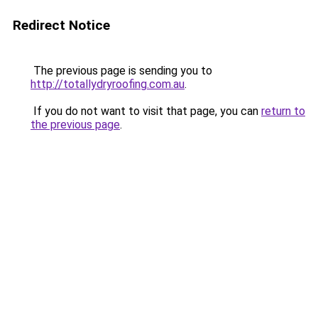
Redirect Notice
The previous page is sending you to
http://totallydryroofing.com.au
.
If you do not want to visit that page, you can
return to
the previous page
.