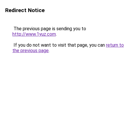
Redirect Notice
The previous page is sending you to
http://www.1yuz.com
.
If you do not want to visit that page, you can
return to
the previous page
.