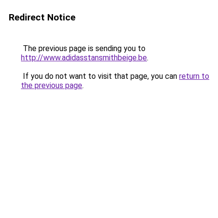
Redirect Notice
The previous page is sending you to
http://www.adidasstansmithbeige.be
.
If you do not want to visit that page, you can
return to
the previous page
.