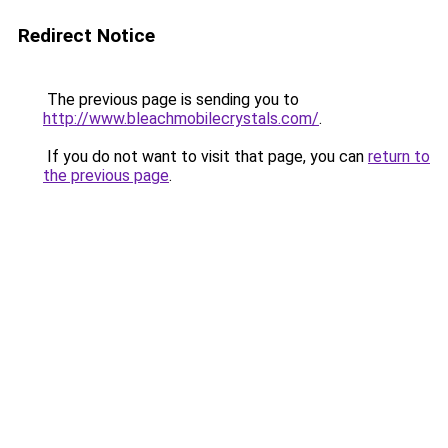
Redirect Notice
The previous page is sending you to
http://www.bleachmobilecrystals.com/
.
If you do not want to visit that page, you can
return to
the previous page
.