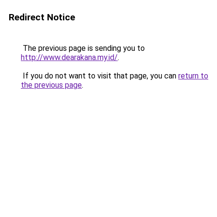
Redirect Notice
The previous page is sending you to
http://www.dearakana.my.id/
.
If you do not want to visit that page, you can
return to
the previous page
.