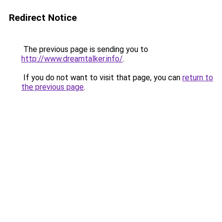
Redirect Notice
The previous page is sending you to
http://www.dreamtalker.info/
.
If you do not want to visit that page, you can
return to
the previous page
.