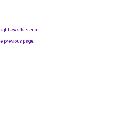
ightjewellers.com
.
he previous page
.