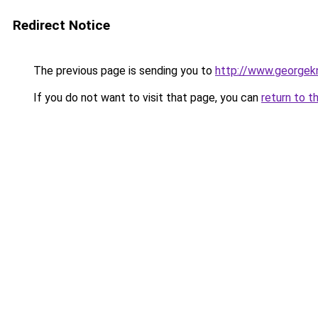
Redirect Notice
The previous page is sending you to
http://www.georgekn
If you do not want to visit that page, you can
return to t