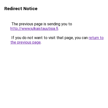
Redirect Notice
The previous page is sending you to
http://www.julkaistauutisia.fi
.
If you do not want to visit that page, you can
return to
the previous page
.