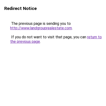
Redirect Notice
The previous page is sending you to
http://www.landgrouprealestate.com
.
If you do not want to visit that page, you can
return to
the previous page
.