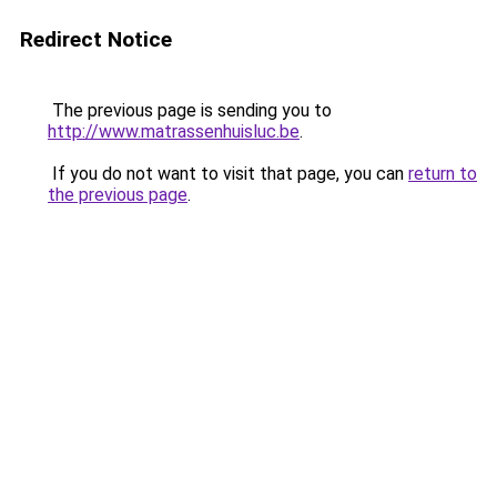
Redirect Notice
The previous page is sending you to
http://www.matrassenhuisluc.be
.
If you do not want to visit that page, you can
return to
the previous page
.