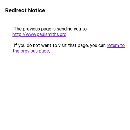
Redirect Notice
The previous page is sending you to
http://www.paulsmiths.org
.
If you do not want to visit that page, you can
return to
the previous page
.