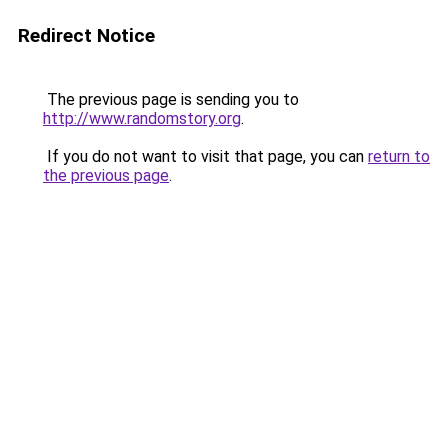
Redirect Notice
The previous page is sending you to
http://www.randomstory.org
.
If you do not want to visit that page, you can
return to
the previous page
.