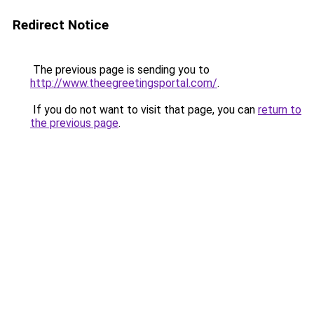
Redirect Notice
The previous page is sending you to
http://www.theegreetingsportal.com/
.
If you do not want to visit that page, you can
return to
the previous page
.