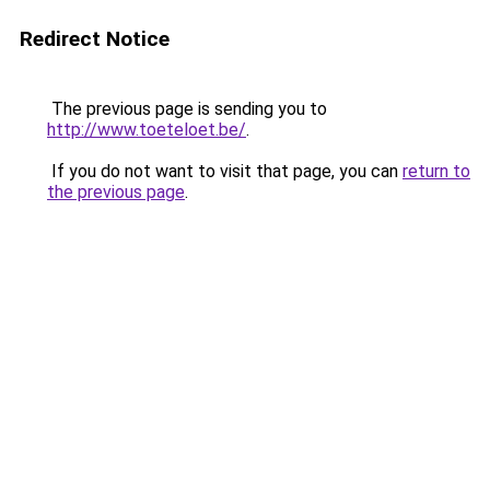
Redirect Notice
The previous page is sending you to
http://www.toeteloet.be/
.
If you do not want to visit that page, you can
return to
the previous page
.