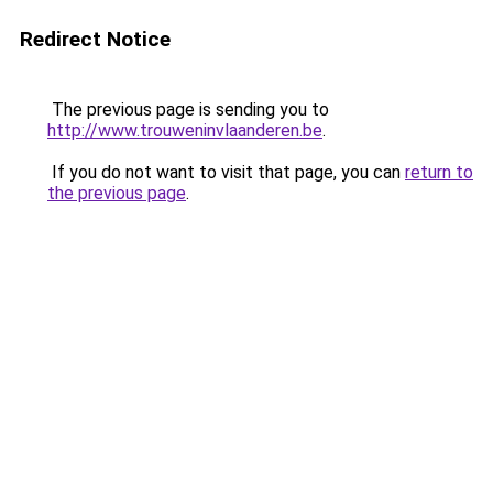
Redirect Notice
The previous page is sending you to
http://www.trouweninvlaanderen.be
.
If you do not want to visit that page, you can
return to
the previous page
.