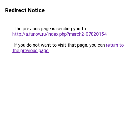
Redirect Notice
The previous page is sending you to
http://a.funow.ru/index.php?march2-07820154
.
If you do not want to visit that page, you can
return to
the previous page
.