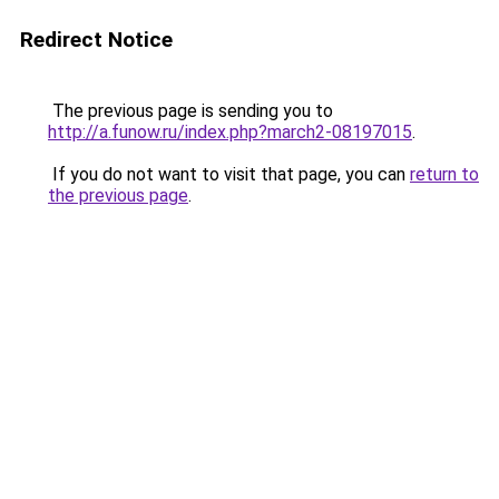
Redirect Notice
The previous page is sending you to
http://a.funow.ru/index.php?march2-08197015
.
If you do not want to visit that page, you can
return to
the previous page
.