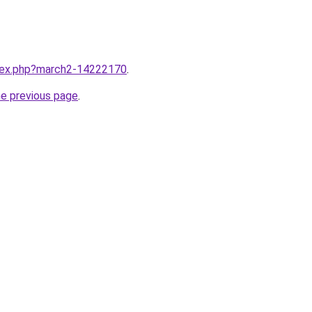
ndex.php?march2-14222170
.
he previous page
.