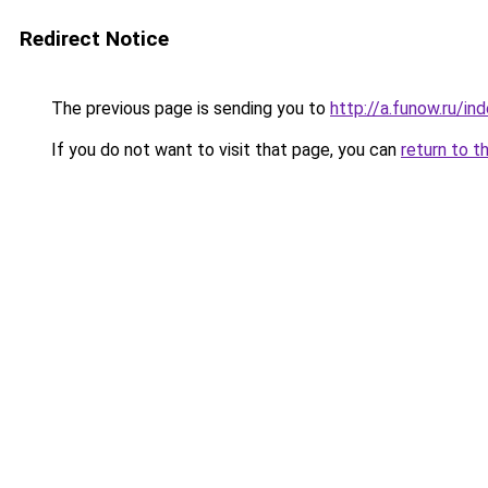
Redirect Notice
The previous page is sending you to
http://a.funow.ru/i
If you do not want to visit that page, you can
return to t