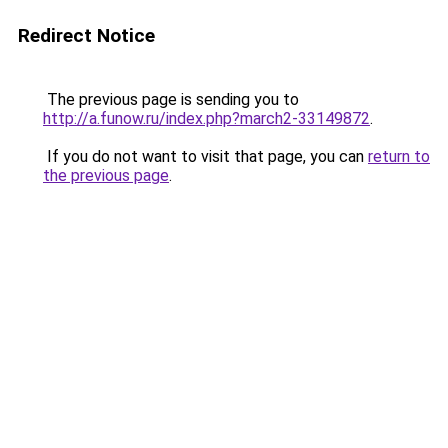
Redirect Notice
The previous page is sending you to
http://a.funow.ru/index.php?march2-33149872
.
If you do not want to visit that page, you can
return to
the previous page
.