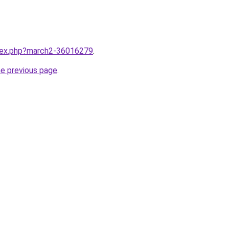
ndex.php?march2-36016279
.
he previous page
.