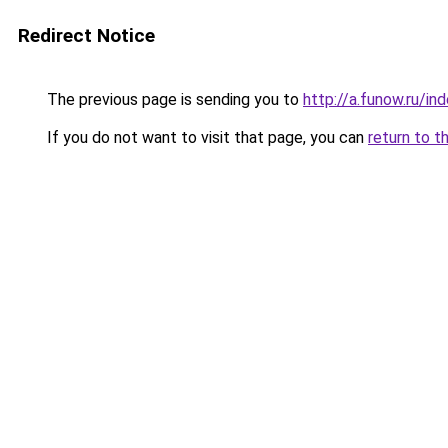
Redirect Notice
The previous page is sending you to
http://a.funow.ru/i
If you do not want to visit that page, you can
return to t