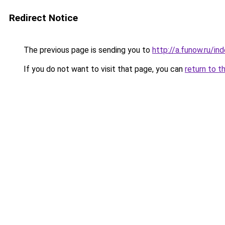
Redirect Notice
The previous page is sending you to
http://a.funow.ru/i
If you do not want to visit that page, you can
return to t