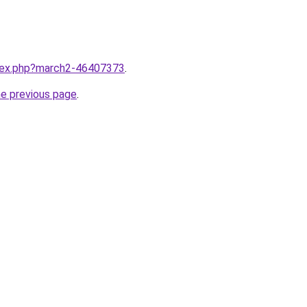
ndex.php?march2-46407373
.
he previous page
.