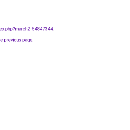
ndex.php?march2-54847344
.
he previous page
.