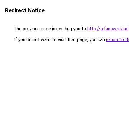
Redirect Notice
The previous page is sending you to
http://a.funow.ru/i
If you do not want to visit that page, you can
return to t