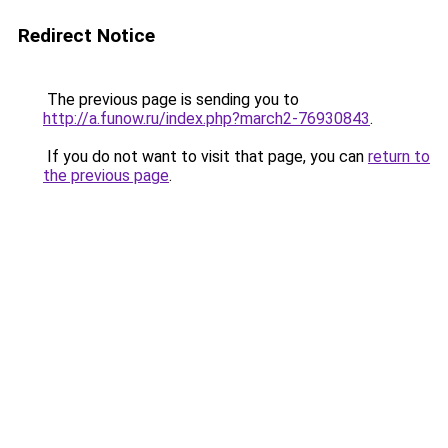
Redirect Notice
The previous page is sending you to
http://a.funow.ru/index.php?march2-76930843
.
If you do not want to visit that page, you can
return to
the previous page
.