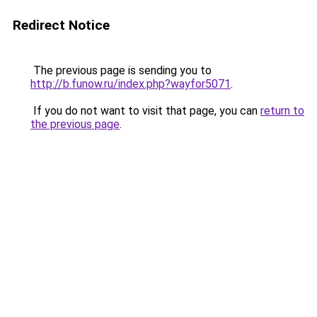
Redirect Notice
The previous page is sending you to
http://b.funow.ru/index.php?wayfor5071
.
If you do not want to visit that page, you can
return to
the previous page
.